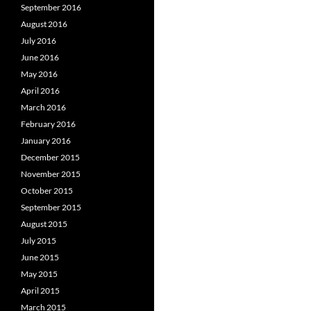
September 2016
August 2016
July 2016
June 2016
May 2016
April 2016
March 2016
February 2016
January 2016
December 2015
November 2015
October 2015
September 2015
August 2015
July 2015
June 2015
May 2015
April 2015
March 2015