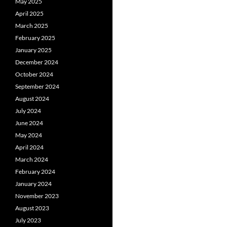
May 2025
April 2025
March 2025
February 2025
January 2025
December 2024
October 2024
September 2024
August 2024
July 2024
June 2024
May 2024
April 2024
March 2024
February 2024
January 2024
November 2023
August 2023
July 2023