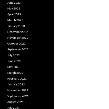
June 2023
May 2023
April 2023
March 2023
January 2023
December 2022
November 2022
October 2022
September 2022
July 2022
June 2022
May 2022
March 2022
February 2022
January 2022
November 2021
September 2021
August 2021
July 2021