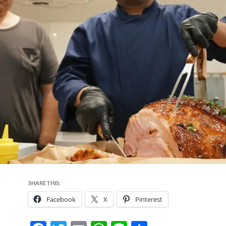
SHARE THIS:
Facebook
X
Pinterest