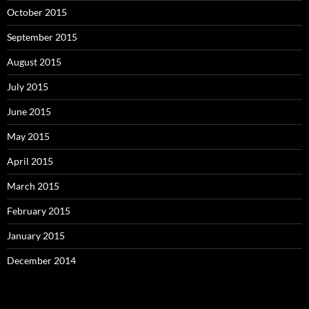
October 2015
September 2015
August 2015
July 2015
June 2015
May 2015
April 2015
March 2015
February 2015
January 2015
December 2014